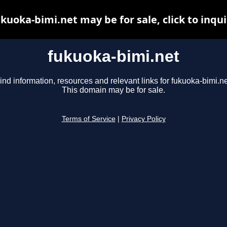
kuoka-bimi.net may be for sale, click to inqu
fukuoka-bimi.net
ind information, resources and relevant links for fukuoka-bimi.ne
This domain may be for sale.
Terms of Service
|
Privacy Policy